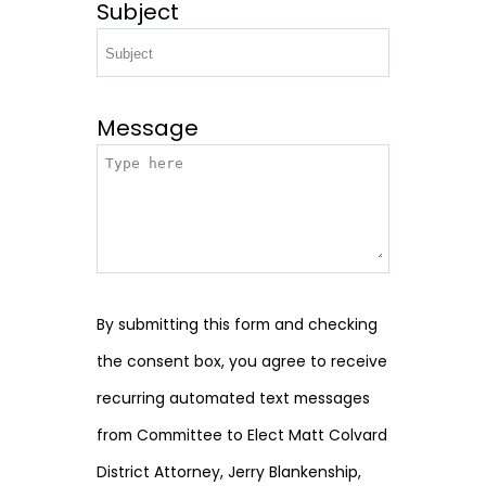
Subject
Message
By submitting this form and checking
the consent box, you agree to receive
recurring automated text messages
from Committee to Elect Matt Colvard
District Attorney, Jerry Blankenship,