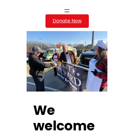
Donate Now
We
welcome