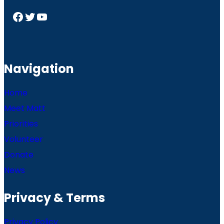
Facebook
Twitter
YouTube
Navigation
Home
Meet Matt
Priorities
Volunteer
Donate
News
Privacy & Terms
Privacy Policy