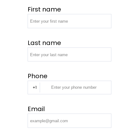
First name
Last name
Phone
+1
Email