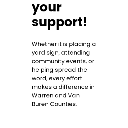
your
support!
Whether it is placing a
yard sign, attending
community events, or
helping spread the
word, every effort
makes a difference in
Warren and Van
Buren Counties.