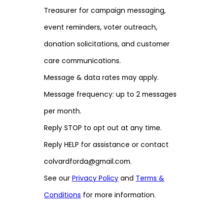
Treasurer for campaign messaging,
event reminders, voter outreach,
donation solicitations, and customer
care communications.
Message & data rates may apply.
Message frequency: up to 2 messages
per month.
Reply STOP to opt out at any time.
Reply HELP for assistance or contact
colvardforda@gmail.com.
See our
Privacy Policy
and
Terms &
Conditions
for more information.