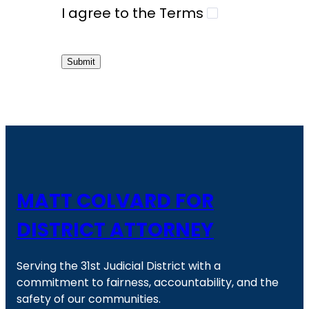
I agree to the Terms
Submit
MATT COLVARD FOR
DISTRICT ATTORNEY
Serving the 31st Judicial District with a
commitment to fairness, accountability, and the
safety of our communities.