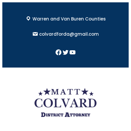
Skip
to
Warren and Van Buren Counties
content
colvardforda@gmail.com
Facebook
Twitter
YouTube