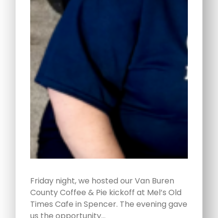
Friday night, we hosted our Van Buren
County Coffee & Pie kickoff at Mel’s Old
Times Cafe in Spencer. The evening gave
us the opportunity…