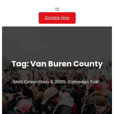
Donate Now
Tag:
Van Buren County
Matt Colvard
|
May 9, 2026
|
Campaign Trail