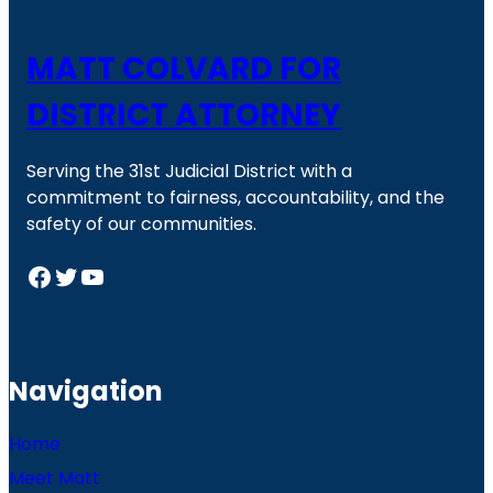
MATT COLVARD FOR
DISTRICT ATTORNEY
Serving the 31st Judicial District with a
commitment to fairness, accountability, and the
safety of our communities.
Facebook
Twitter
YouTube
Navigation
Home
Meet Matt