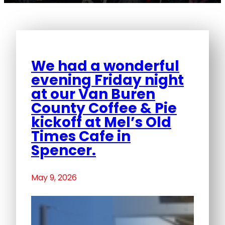
We had a wonderful
evening Friday night
at our Van Buren
County Coffee & Pie
kickoff at Mel’s Old
Times Cafe in
Spencer.
May 9, 2026