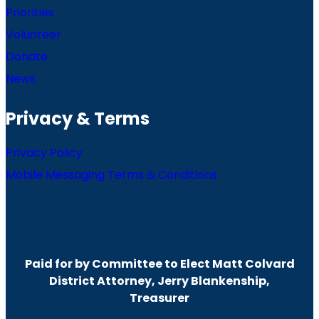
Priorities
Volunteer
Donate
News
Privacy & Terms
Privacy Policy
Mobile Messaging Terms & Conditions
Paid for by Committee to Elect Matt Colvard
District Attorney, Jerry Blankenship,
Treasurer