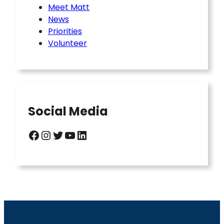
Meet Matt
News
Priorities
Volunteer
Social Media
Facebook
Instagram
Twitter
YouTube
LinkedIn