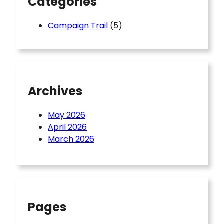
Categories
Campaign Trail
(5)
Archives
May 2026
April 2026
March 2026
Pages