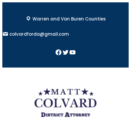
Skip
to
Warren and Van Buren Counties
content
colvardforda@gmail.com
Facebook
Twitter
YouTube